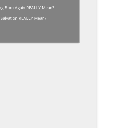
ng Born Again REALLY Mean?
 Salvation REALLY Mean?