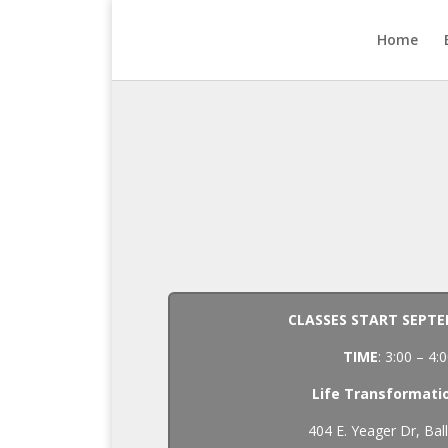
Home
CLASSES START SEPTE
TIME
: 3:00 – 4
Life Transformati
404 E. Yeager Dr, Bal