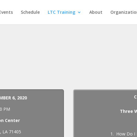
Events
Schedule
LTC Training
About
Organizatio
C
MBER 6, 2020
:00 PM
Three W
on Center
l, LA 71405
1. How Do I 