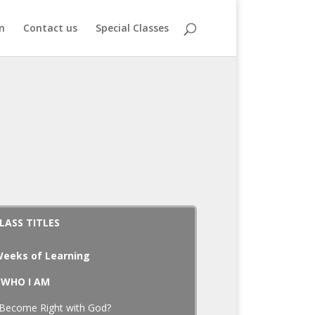
n
Contact us
Special Classes
LASS TITLES
eeks of Learning
WHO I AM
Become Right with God?