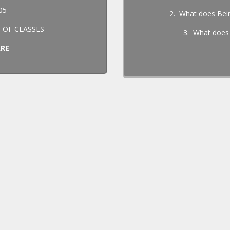
05
2. What does Bei
 OF CLASSES
3. What does
ARE