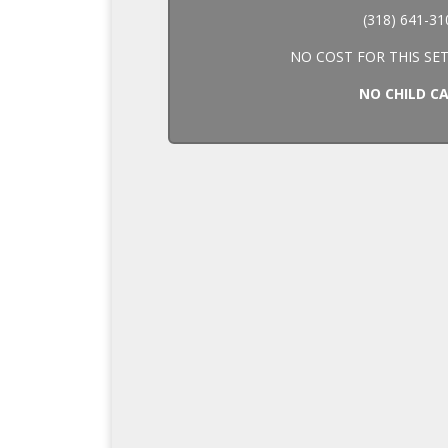
(318) 641-31
NO COST FOR THIS SET
NO CHILD C