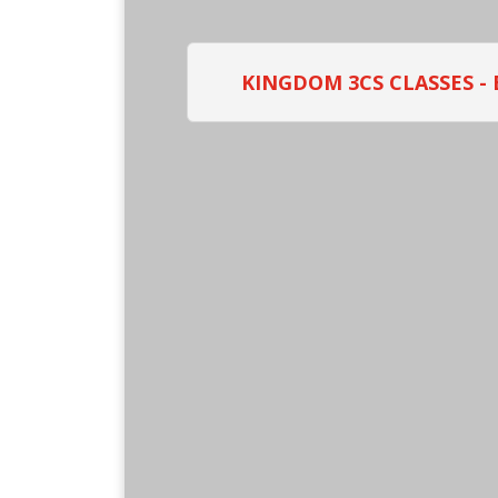
KINGDOM 3CS CLASSES -