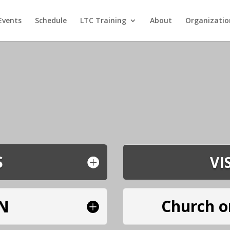
Events
Schedule
LTC Training
About
Organizatio
S
VI
N
Church o