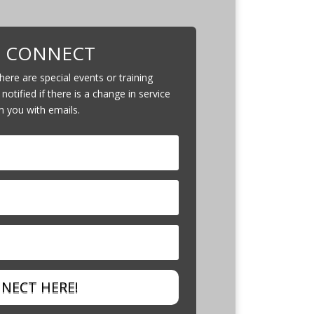
S CONNECT
ere are special events or training
 notified if there is a change in service
m you with emails.
NECT HERE!