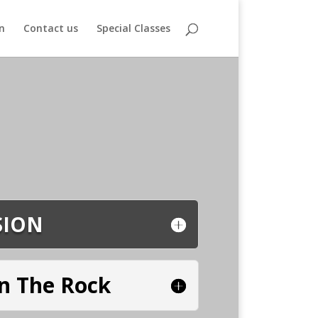
n
Contact us
Special Classes
SION
n The Rock