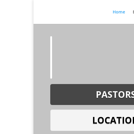
Home
PASTOR
LOCATIO