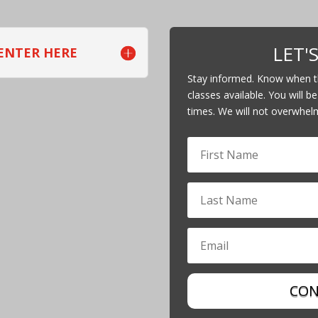
LET'
 ENTER HERE
Stay informed. Know when th
classes available. You will be
times. We will not overwhel
CON